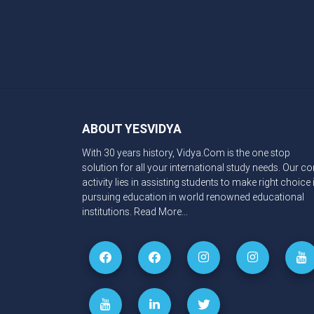
ABOUT YESVIDYA
With 30 years history, Vidya.Com is the one stop
solution for all your international study needs. Our co
activity lies in assisting students to make right choice 
pursuing education in world renowned educational
institutions.
Read More...