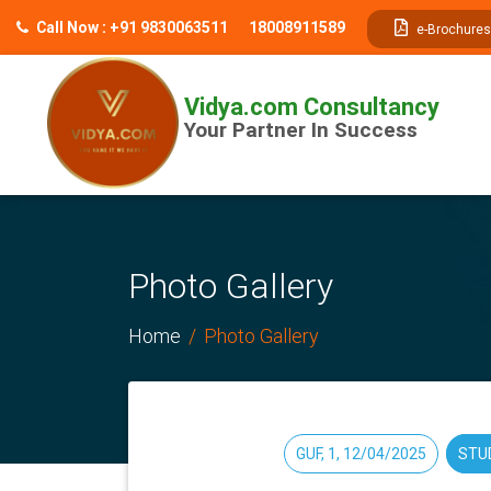
// table of content js
Call Now : +91 9830063511
18008911589
e-Brochures
Vidya.com Consultancy
Your Partner In Success
Photo Gallery
Home
Photo Gallery
GUF, 1, 12/04/2025
STU