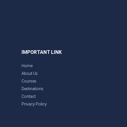
IMPORTANT LINK
Home
About Us
Courses
Destinations
Contact
Privacy Policy