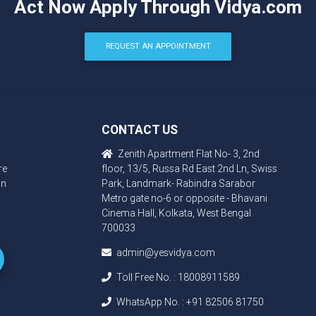
Act Now Apply Through Vidya.com
REQUEST AN APPOINTMENT
CONTACT US
Zenith Apartment Flat No- 3, 2nd
re
floor, 13/5, Russa Rd East 2nd Ln, Swiss
in
Park, Landmark- Rabindra Sarabor
Metro gate no-6 or opposite - Bhavani
Cinema Hall, Kolkata, West Bengal
700033
admin@yesvidya.com
Toll Free No. :
18008911589
WhatsApp No. :
+91 82506 81750