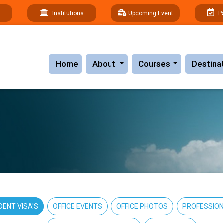
Institutions
Upcoming Event
P
(current)
Home
About
Courses
Destina
DENT VISA'S
OFFICE EVENTS
OFFICE PHOTOS
PROFESSION