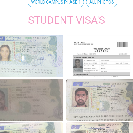
WORLD CAMPUS PHASE 1
ALL PHOTOS
STUDENT VISA'S