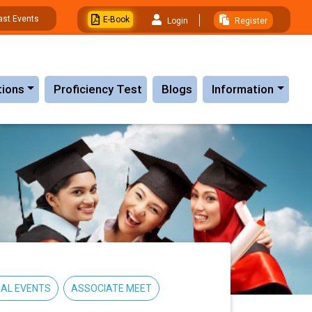
ast Events
E-Book
Login
Register
tions
Proficiency Test
Blogs
Information
AL EVENTS
ASSOCIATE MEET