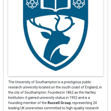
The University of Southampton is a prestigious public
research university located on the south coast of England, in
the city of Southampton. Founded in 1862 as the Hartley
Institution, it gained university status in 1952 and is a
Russell Group
founding member of the
, representing 24
leading UK universities committed to high-quality research