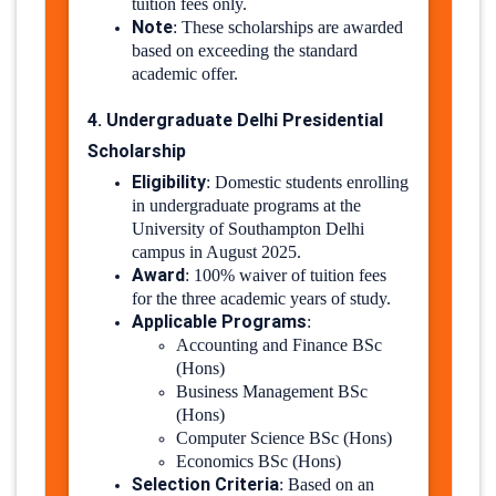
tuition fees only.
Note
:
These scholarships are awarded
based on exceeding the standard
academic offer.
4. Undergraduate Delhi Presidential
Scholarship
Eligibility
:
Domestic students enrolling
in undergraduate programs at the
University of Southampton Delhi
campus in August 2025.
Award
:
100% waiver of tuition fees
for the three academic years of study.
Applicable Programs
:
Accounting and Finance BSc
(Hons)
Business Management BSc
(Hons)
Computer Science BSc (Hons)
Economics BSc (Hons)
Selection Criteria
:
Based on an