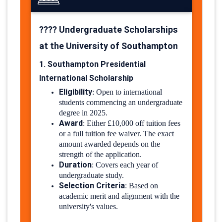
???? Undergraduate Scholarships
at the University of Southampton
1. Southampton Presidential
International Scholarship
Eligibility
:
Open to international
students commencing an undergraduate
degree in 2025.
Award
:
Either £10,000 off tuition fees
or a full tuition fee waiver. The exact
amount awarded depends on the
strength of the application.
Duration
:
Covers each year of
undergraduate study.
Selection Criteria
:
Based on
academic merit and alignment with the
university's values.
​