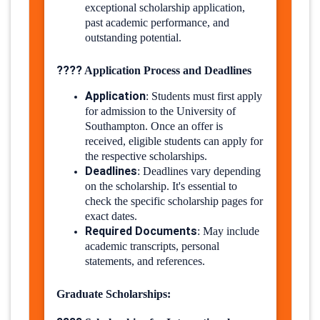
exceptional scholarship application,
past academic performance, and
outstanding potential.
????
Application Process and Deadlines
Application
:
Students must first apply
for admission to the University of
Southampton. Once an offer is
received, eligible students can apply for
the respective scholarships.
Deadlines
:
Deadlines vary depending
on the scholarship. It's essential to
check the specific scholarship pages for
exact dates.
Required Documents
:
May include
academic transcripts, personal
statements, and references.
Graduate Scholarships: