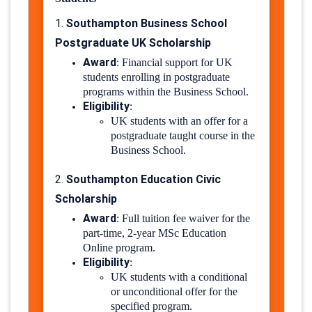
Southampton Business School
1.
Postgraduate UK Scholarship
Award
:
Financial support for UK
students enrolling in postgraduate
programs within the Business School.
Eligibility
:
UK students with an offer for a
postgraduate taught course in the
Business School.
Southampton Education Civic
2.
Scholarship
Award
:
Full tuition fee waiver for the
part-time, 2-year MSc Education
Online program.
Eligibility
:
UK students with a conditional
or unconditional offer for the
specified program.