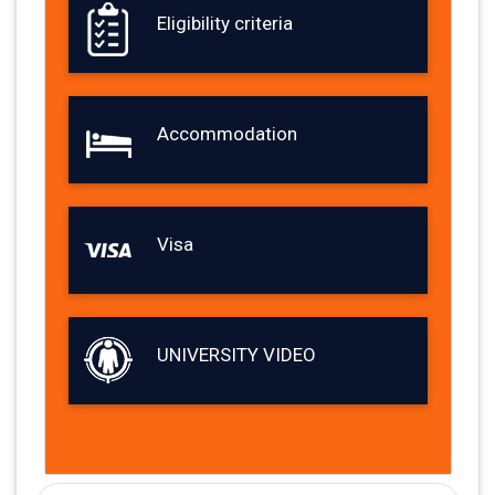
Eligibility criteria
Accommodation
Visa
UNIVERSITY VIDEO