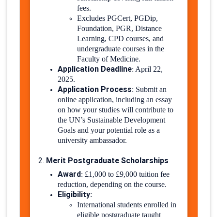
fees.
Excludes PGCert, PGDip,
Foundation, PGR, Distance
Learning, CPD courses, and
undergraduate courses in the
Faculty of Medicine.
Application Deadline
:
April 22,
2025.
Application Process
:
Submit an
online application, including an essay
on how your studies will contribute to
the UN’s Sustainable Development
Goals and your potential role as a
university ambassador.
​
Merit Postgraduate Scholarships
2.
Award
:
£1,000 to £9,000 tuition fee
reduction, depending on the course.
Eligibility
:
International students enrolled in
eligible postgraduate taught