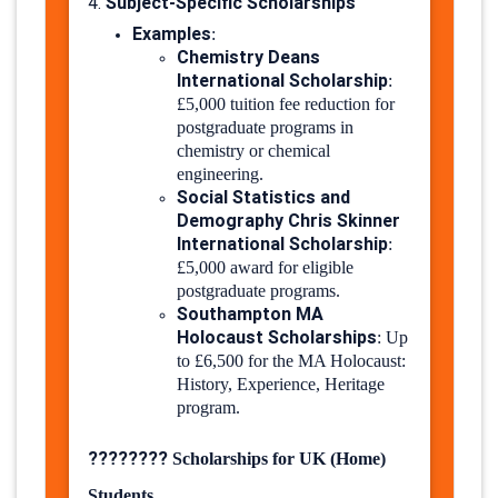
Subject-Specific Scholarships
4.
Examples
:
Chemistry Deans
International Scholarship
:
£5,000 tuition fee reduction for
postgraduate programs in
chemistry or chemical
engineering.
Social Statistics and
Demography Chris Skinner
International Scholarship
:
£5,000 award for eligible
postgraduate programs.
Southampton MA
Holocaust Scholarships
:
Up
to £6,500 for the MA Holocaust:
History, Experience, Heritage
program.
????????
Scholarships for UK (Home)
Students