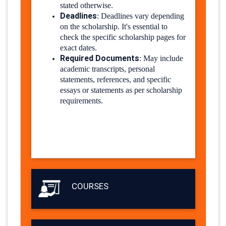
stated otherwise.
Deadlines
:
Deadlines vary depending
on the scholarship. It's essential to
check the specific scholarship pages for
exact dates.
Required Documents
:
May include
academic transcripts, personal
statements, references, and specific
essays or statements as per scholarship
requirements.
COURSES