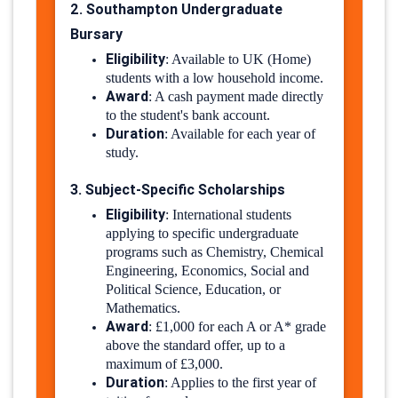
2. Southampton Undergraduate
Bursary
Eligibility
:
Available to UK (Home)
students with a low household income.
Award
:
A cash payment made directly
to the student's bank account.
Duration
:
Available for each year of
study.
3. Subject-Specific Scholarships
Eligibility
:
International students
applying to specific undergraduate
programs such as Chemistry, Chemical
Engineering, Economics, Social and
Political Science, Education, or
Mathematics.
Award
:
£1,000 for each A or A* grade
above the standard offer, up to a
maximum of £3,000.
Duration
:
Applies to the first year of