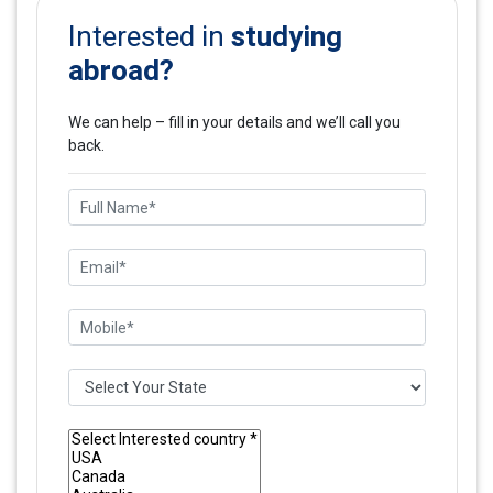
studying
Interested in
abroad?
We can help – fill in your details and we’ll call you
back.