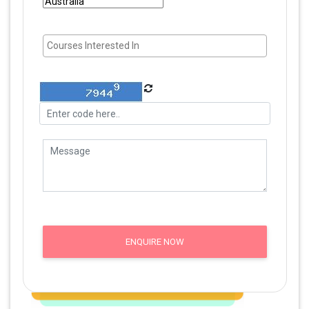
ENQUIRE NOW