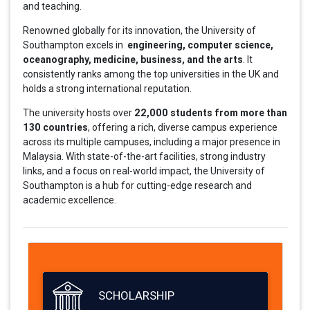
and teaching.
Renowned globally for its innovation, the University of
engineering, computer science,
Southampton excels in
oceanography, medicine, business, and the arts
. It
consistently ranks among the top universities in the UK and
holds a strong international reputation.
22,000 students from more than
The university hosts over
130 countries
, offering a rich, diverse campus experience
across its multiple campuses, including a major presence in
Malaysia. With state-of-the-art facilities, strong industry
links, and a focus on real-world impact, the University of
Southampton is a hub for cutting-edge research and
academic excellence.
SCHOLARSHIP