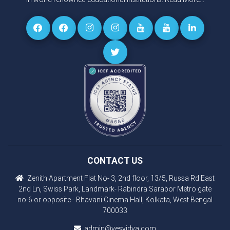
CONTACT US
Zenith Apartment Flat No- 3, 2nd floor, 13/5, Russa Rd East
2nd Ln, Swiss Park, Landmark- Rabindra Sarabor Metro gate
no-6 or opposite - Bhavani Cinema Hall, Kolkata, West Bengal
700033
admin@yesvidya.com