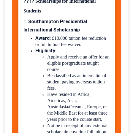
????
Scholarships for International
Students
Southampton Presidential
1.
International Scholarship
Award
:
£10,000 tuition fee reduction
or full tuition fee waiver.
Eligibility
:
Apply and receive an offer for an
eligible postgraduate taught
course.
Be classified as an international
student paying overseas tuition
fees.
Have resided in Africa,
Americas, Asia,
Australasia/Oceania, Europe, or
the Middle East for at least three
years prior to the course start.
Not be in receipt of any external
scholarship covering full tuition