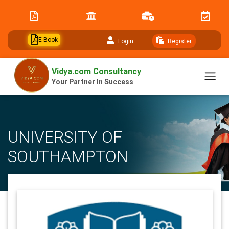
// table of content js
E-Book
Login
Register
Vidya.com Consultancy
Your Partner In Success
UNIVERSITY OF
SOUTHAMPTON
Home
University
UNIVERSITY OF SOUTHAMPTON