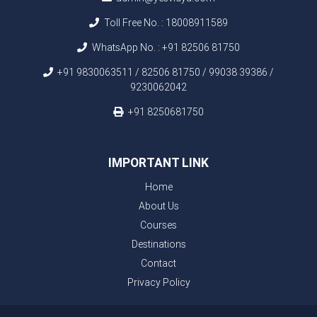
Toll Free No. :
18008911589
WhatsApp No. :
+91 82506 81750
+91 9830063511 / 82506 81750 / 99038 39386 /
9230062042
+91 8250681750
IMPORTANT LINK
Home
About Us
Courses
Destinations
Contact
Privacy Policy