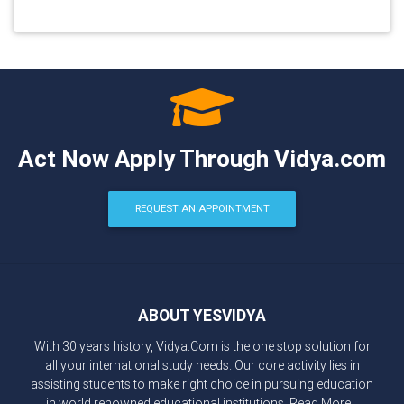
Act Now Apply Through Vidya.com
REQUEST AN APPOINTMENT
ABOUT YESVIDYA
With 30 years history, Vidya.Com is the one stop solution for
all your international study needs. Our core activity lies in
assisting students to make right choice in pursuing education
in world renowned educational institutions.
Read More...