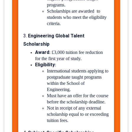
programs.
Scholarships are awarded to
students who meet the eligibility
criteria.
Engineering Global Talent
3.
Scholarship
Award
:
£3,000 tuition fee reduction
for the first year of study.
Eligibility
:
International students applying to
postgraduate taught programs
within the School of
Engineering.
Must have an offer for the course
before the scholarship deadline.
Not in receipt of any external
scholarship equal to or exceeding
tuition fees.