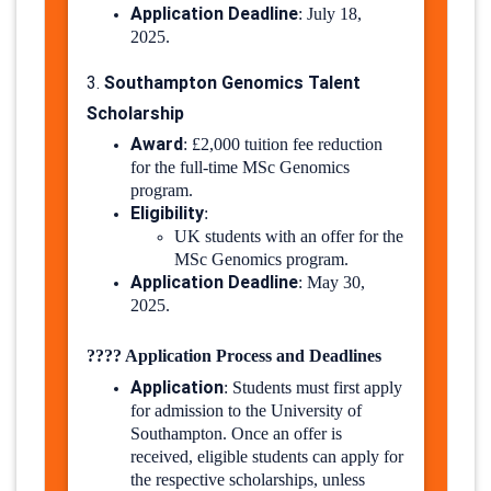
Application Deadline
:
July 18,
2025.
​
Southampton Genomics Talent
3.
Scholarship
Award
:
£2,000 tuition fee reduction
for the full-time MSc Genomics
program.
Eligibility
:
UK students with an offer for the
MSc Genomics program.
Application Deadline
:
May 30,
2025.
​
????
Application Process and Deadlines
Application
:
Students must first apply
for admission to the University of
Southampton. Once an offer is
received, eligible students can apply for
the respective scholarships, unless