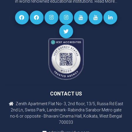
in world renowned educational institutions.
Read More...
CONTACT US
Zenith Apartment Flat No- 3, 2nd floor, 13/5, Russa Rd East
2nd Ln, Swiss Park, Landmark- Rabindra Sarabor Metro gate
no-6 or opposite - Bhavani Cinema Hall, Kolkata, West Bengal
700033