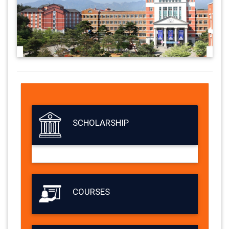
SCHOLARSHIP
COURSES