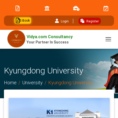
// table of content js
E-Book
Login
Register
Vidya.com Consultancy
Your Partner In Success
Kyungdong University
Home
University
Kyungdong University