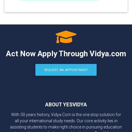
Act Now Apply Through Vidya.com
REQUEST AN APPOINTMENT
ABOUT YESVIDYA
With 30 years history, Vidya.Com is the one stop solution for
all your international study needs. Our core activity lies in
assisting students to make right choice in pursuing education