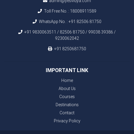
admin@yesvidya.com
Toll Free No. :
18008911589
WhatsApp No. :
+91 82506 81750
+91 9830063511 / 82506 81750 / 99038 39386 /
9230062042
+91 8250681750
IMPORTANT LINK
Home
About Us
Courses
Destinations
Contact
Privacy Policy