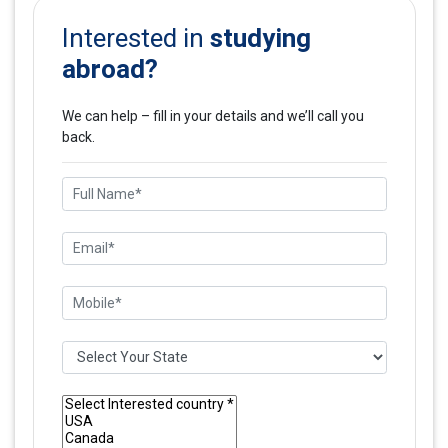
studying
Interested in
abroad?
We can help – fill in your details and we’ll call you
back.