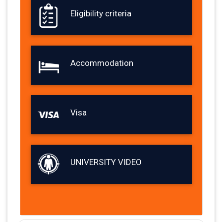
Eligibility criteria
Accommodation
Visa
UNIVERSITY VIDEO