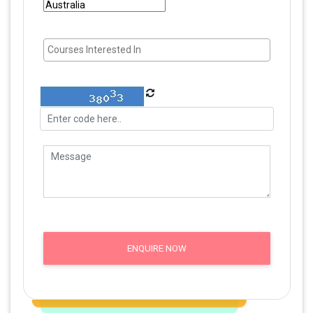
ENQUIRE NOW