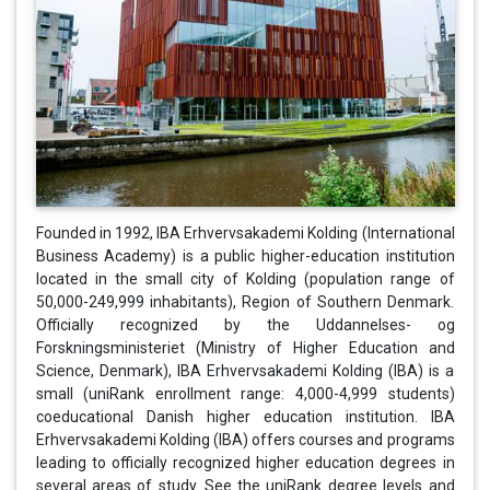
Founded in 1992, IBA Erhvervsakademi Kolding (International
Business Academy) is a public higher-education institution
located in the small city of Kolding (population range of
50,000-249,999 inhabitants), Region of Southern Denmark.
Officially recognized by the Uddannelses- og
Forskningsministeriet (Ministry of Higher Education and
Science, Denmark), IBA Erhvervsakademi Kolding (IBA) is a
small (uniRank enrollment range: 4,000-4,999 students)
coeducational Danish higher education institution. IBA
Erhvervsakademi Kolding (IBA) offers courses and programs
leading to officially recognized higher education degrees in
several areas of study. See the uniRank degree levels and