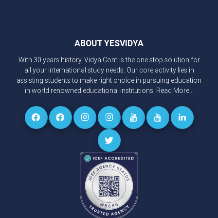
ABOUT YESVIDYA
With 30 years history, Vidya.Com is the one stop solution for
all your international study needs. Our core activity lies in
assisting students to make right choice in pursuing education
in world renowned educational institutions.
Read More...