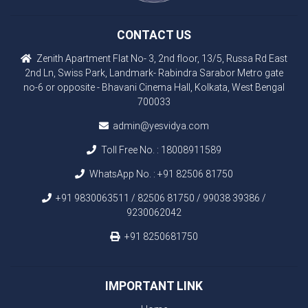
CONTACT US
Zenith Apartment Flat No- 3, 2nd floor, 13/5, Russa Rd East
2nd Ln, Swiss Park, Landmark- Rabindra Sarabor Metro gate
no-6 or opposite - Bhavani Cinema Hall, Kolkata, West Bengal
700033
admin@yesvidya.com
Toll Free No. :
18008911589
WhatsApp No. :
+91 82506 81750
+91 9830063511 / 82506 81750 / 99038 39386 /
9230062042
+91 8250681750
IMPORTANT LINK