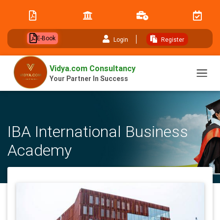
// table of content js
E-Book
Login
Register
Vidya.com Consultancy
Your Partner In Success
IBA International Business
Academy
Home
University
IBA International Business Academy