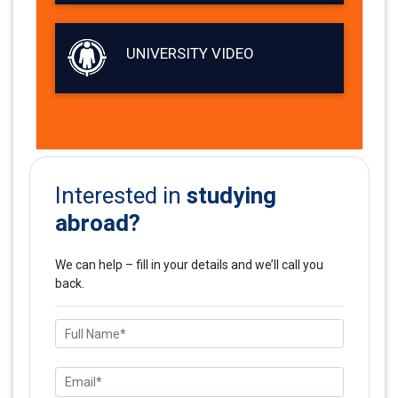
UNIVERSITY VIDEO
studying
Interested in
abroad?
We can help – fill in your details and we’ll call you
back.