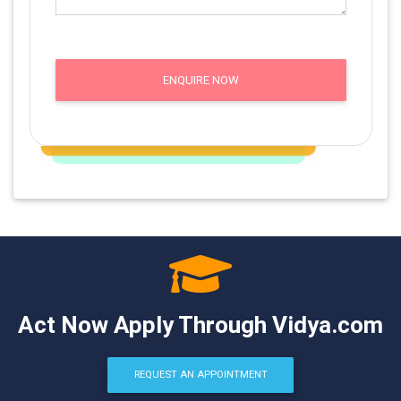
ENQUIRE NOW
Act Now Apply Through Vidya.com
REQUEST AN APPOINTMENT