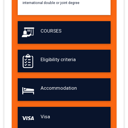
international double or joint degree
COURSES
Eligibility criteria
Accommodation
Visa