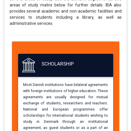
areas of study matrix below for further details. IBA also
provides several academic and non-academic facilities and
services to students including a library, as well as
administrative services.
SCHOLARSHIP
Most Danish institutions have bilateral agreements
with foreign institutions of higher education. These
agreements are usually designed for mutual
exchange of students, researchers and teachers.
National and European programmes offer
scholarships for international students wishing to
study in Denmark through an institutional
agreement, as guest students or as a part of an