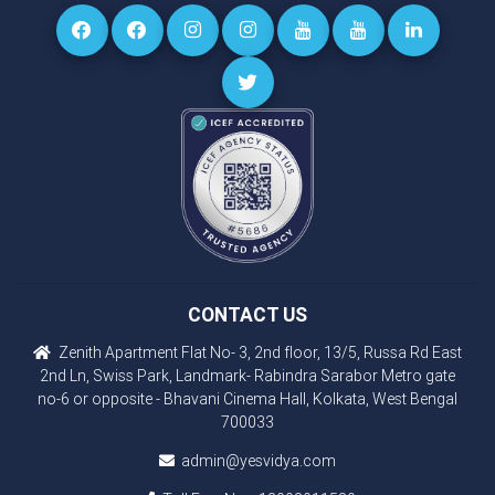
CONTACT US
Zenith Apartment Flat No- 3, 2nd floor, 13/5, Russa Rd East
2nd Ln, Swiss Park, Landmark- Rabindra Sarabor Metro gate
no-6 or opposite - Bhavani Cinema Hall, Kolkata, West Bengal
700033
admin@yesvidya.com