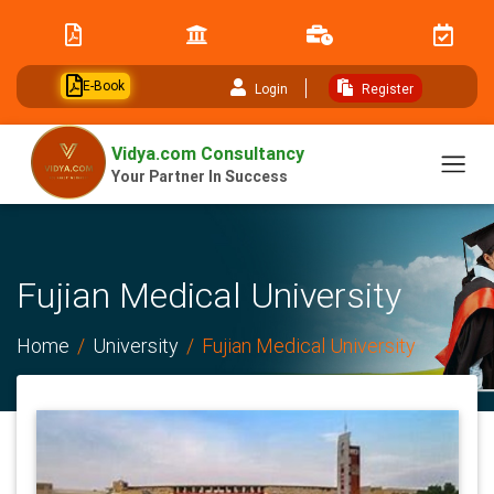
// table of content js
E-Book
Login
Register
Vidya.com Consultancy
Your Partner In Success
Fujian Medical University
Home
University
Fujian Medical University