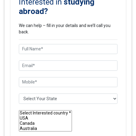
studying
Interested in
abroad?
We can help – fill in your details and we’ll call you
back.