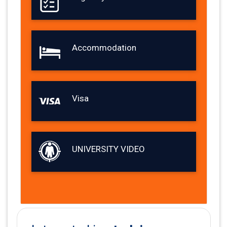
Accommodation
Visa
UNIVERSITY VIDEO