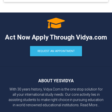
Act Now Apply Through Vidya.com
REQUEST AN APPOINTMENT
ABOUT YESVIDYA
With 30 years history, Vidya.Com is the one stop solution for
all your international study needs. Our core activity lies in
assisting students to make right choice in pursuing education
in world renowned educational institutions.
Read More...