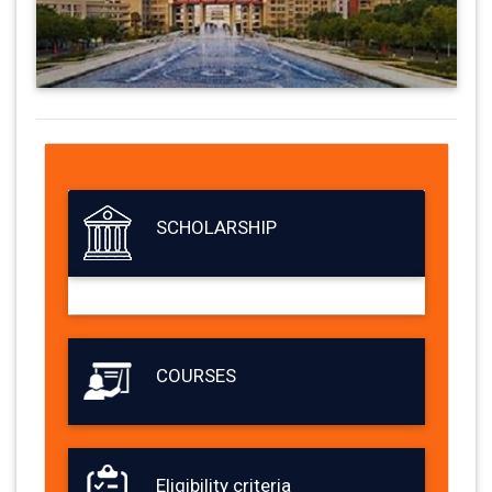
SCHOLARSHIP
COURSES
Eligibility criteria