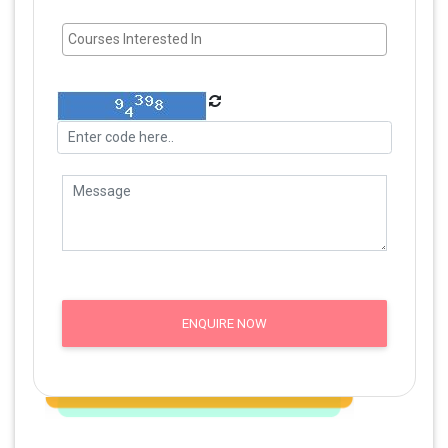
ENQUIRE NOW