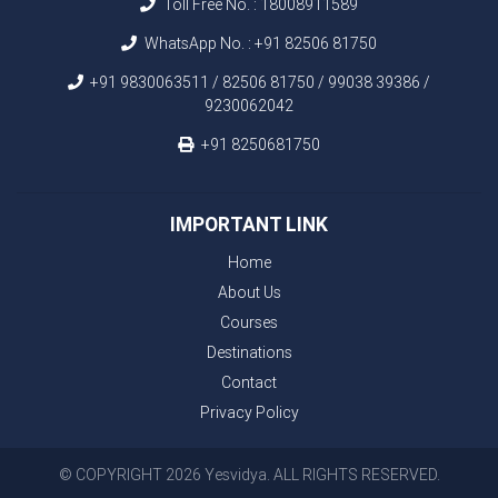
Toll Free No. :
18008911589
WhatsApp No. :
+91 82506 81750
+91 9830063511 / 82506 81750 / 99038 39386 /
9230062042
+91 8250681750
IMPORTANT LINK
Home
About Us
Courses
Destinations
Contact
Privacy Policy
© COPYRIGHT 2026 Yesvidya. ALL RIGHTS RESERVED.