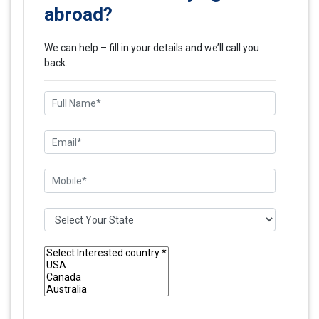
abroad?
We can help – fill in your details and we’ll call you
back.