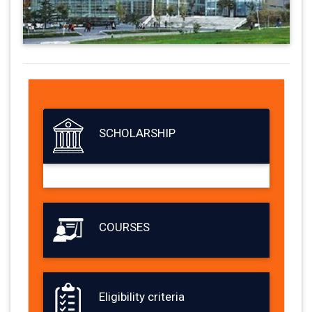
SCHOLARSHIP
COURSES
Eligibility criteria