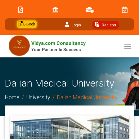
// table of content js
E-Book
Login
Register
Vidya.com Consultancy
Your Partner In Success
Dalian Medical University
Home
University
Dalian Medical University