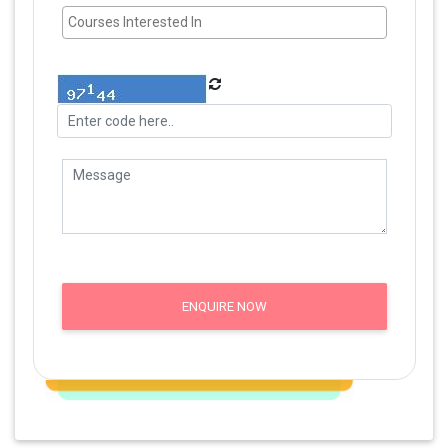
ENQUIRE NOW