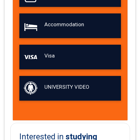
Accommodation
Visa
UNIVERSITY VIDEO
studying
Interested in