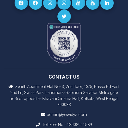
CONTACT US
Zenith Apartment Flat No- 3, 2nd floor, 13/5, Russa Rd East
2nd Ln, Swiss Park, Landmark- Rabindra Sarabor Metro gate
no-6 or opposite - Bhavani Cinema Hall, Kolkata, West Bengal
700033
admin@yesvidya.com
Toll Free No. :
18008911589