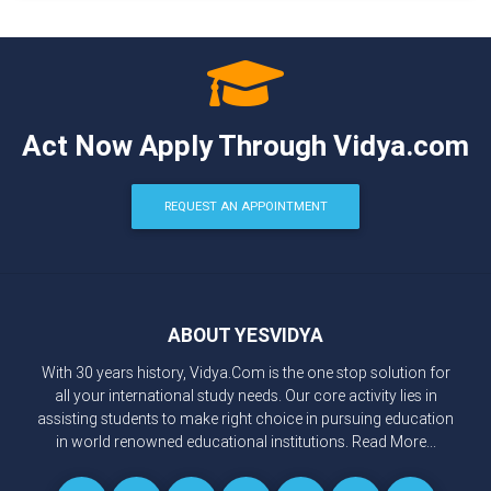
Act Now Apply Through Vidya.com
REQUEST AN APPOINTMENT
ABOUT YESVIDYA
With 30 years history, Vidya.Com is the one stop solution for
all your international study needs. Our core activity lies in
assisting students to make right choice in pursuing education
in world renowned educational institutions.
Read More...