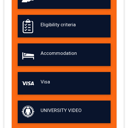
Eligibility criteria
Accommodation
Visa
UNIVERSITY VIDEO