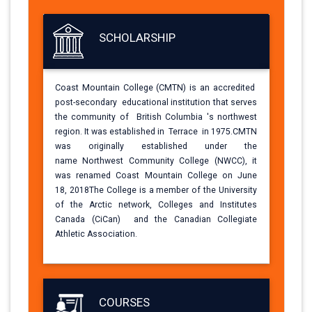
SCHOLARSHIP
Coast Mountain College (CMTN) is an
accredited
post-secondary educational
institution that serves
the community of British
Columbia 's northwest
region. It was
established in Terrace in 1975.CMTN
was
originally established under the
name
Northwest Community College (NWCC), it
was
renamed Coast Mountain College on June
18,
2018The College is a member of the
University
of the Arctic network, Colleges and
Institutes
Canada (CiCan) and the Canadian
Collegiate
Athletic Association.
COURSES