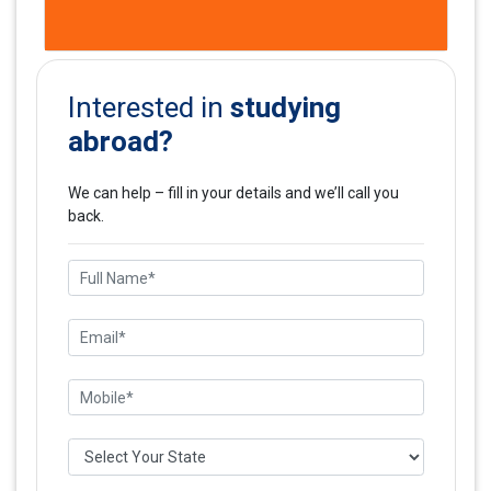
studying
Interested in
abroad?
We can help – fill in your details and we’ll call you
back.