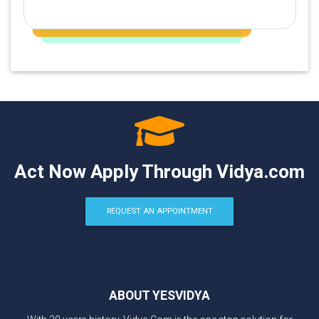
Act Now Apply Through Vidya.com
REQUEST AN APPOINTMENT
ABOUT YESVIDYA