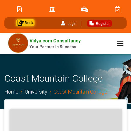
// table of content js
E-Book
Login
Register
Vidya.com Consultancy
Your Partner In Success
Coast Mountain College
Home
University
Coast Mountain College