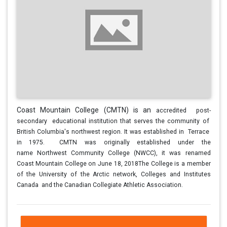
Coast Mountain College (CMTN) is an
accredited post-
secondary educational
institution that serves the community of
British
Columbia's northwest region. It was
established in Terrace
in 1975.
CMTN was
originally established under the
name
Northwest Community College (NWCC), it was
renamed
Coast Mountain College on June 18,
2018The College is a member
of the
University of the Arctic network, Colleges and
Institutes
Canada and the Canadian
Collegiate Athletic Association.