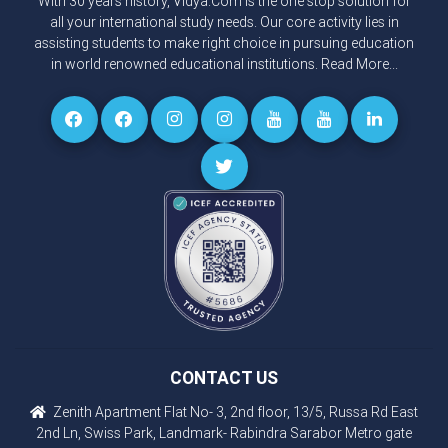
With 30 years history, Vidya.Com is the one stop solution for
all your international study needs. Our core activity lies in
assisting students to make right choice in pursuing education
in world renowned educational institutions.
Read More...
CONTACT US
Zenith Apartment Flat No- 3, 2nd floor, 13/5, Russa Rd East
2nd Ln, Swiss Park, Landmark- Rabindra Sarabor Metro gate