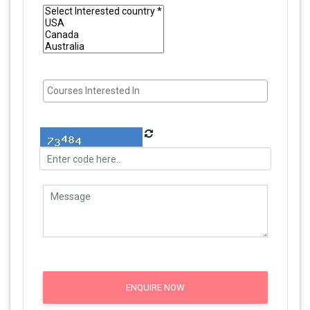
ENQUIRE NOW