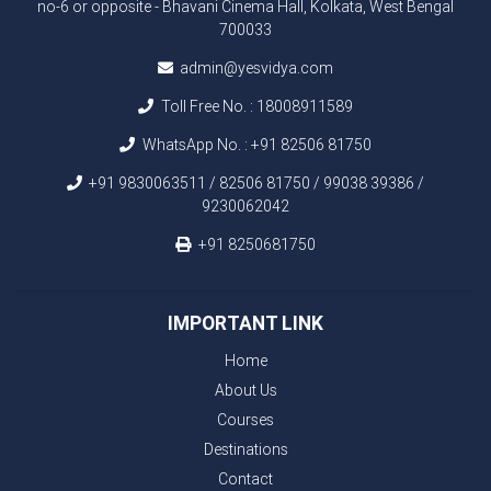
no-6 or opposite - Bhavani Cinema Hall, Kolkata, West Bengal
700033
admin@yesvidya.com
Toll Free No. :
18008911589
WhatsApp No. :
+91 82506 81750
+91 9830063511 / 82506 81750 / 99038 39386 /
9230062042
+91 8250681750
IMPORTANT LINK
Home
About Us
Courses
Destinations
Contact