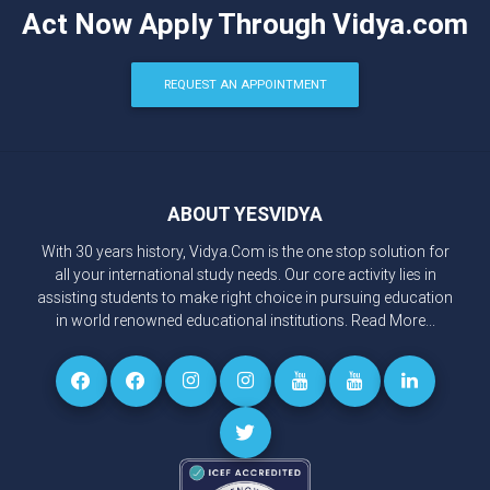
Act Now Apply Through Vidya.com
REQUEST AN APPOINTMENT
ABOUT YESVIDYA
With 30 years history, Vidya.Com is the one stop solution for
all your international study needs. Our core activity lies in
assisting students to make right choice in pursuing education
in world renowned educational institutions.
Read More...