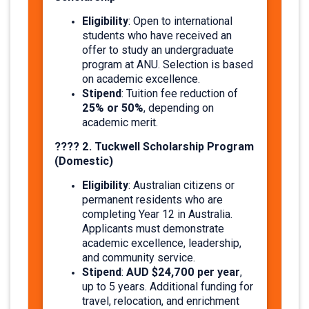
Eligibility
: Open to international
students who have received an
offer to study an undergraduate
program at ANU. Selection is based
on academic excellence.
Stipend
: Tuition fee reduction of
25% or 50%
, depending on
academic merit.
???? 2. Tuckwell Scholarship Program
(Domestic)
Eligibility
: Australian citizens or
permanent residents who are
completing Year 12 in Australia.
Applicants must demonstrate
academic excellence, leadership,
and community service.
Stipend
AUD $24,700 per year
:
,
up to 5 years. Additional funding for
travel, relocation, and enrichment