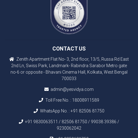
CONTACT US
Zenith Apartment Flat No- 3, 2nd floor, 13/5, Russa Rd East
2nd Ln, Swiss Park, Landmark- Rabindra Sarabor Metro gate
no-6 or opposite - Bhavani Cinema Hall, Kolkata, West Bengal
700033
admin@yesvidya.com
Toll Free No. :
18008911589
WhatsApp No. :
+91 82506 81750
+91 9830063511 / 82506 81750 / 99038 39386 /
9230062042