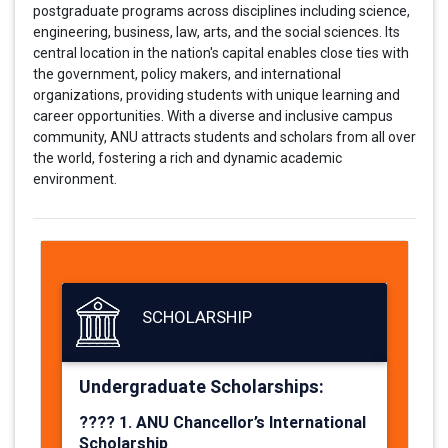
postgraduate programs across disciplines including science,
engineering, business, law, arts, and the social sciences. Its
central location in the nation's capital enables close ties with
the government, policy makers, and international
organizations, providing students with unique learning and
career opportunities. With a diverse and inclusive campus
community, ANU attracts students and scholars from all over
the world, fostering a rich and dynamic academic
environment.
SCHOLARSHIP
Undergraduate Scholarships:
????
1. ANU Chancellor’s International
Scholarship