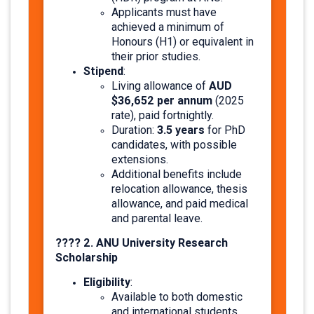
Applicants must have
achieved a minimum of
Honours (H1) or equivalent in
their prior studies.​
Stipend
:
AUD
Living allowance of
$36,652 per annum
(2025
rate), paid fortnightly.
3.5 years
Duration:
for PhD
candidates, with possible
extensions.
Additional benefits include
relocation allowance, thesis
allowance, and paid medical
and parental leave. ​
???? 2. ANU University Research
Scholarship
Eligibility
:
Available to both domestic
and international students