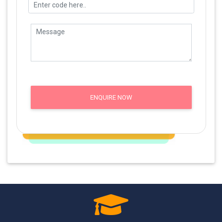
ENQUIRE NOW