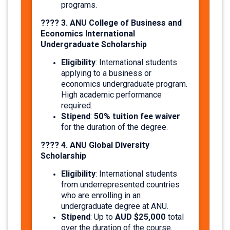
programs.
???? 3. ANU College of Business and
Economics International
Undergraduate Scholarship
Eligibility
: International students
applying to a business or
economics undergraduate program.
High academic performance
required.
Stipend
50% tuition fee waiver
:
for the duration of the degree.
???? 4. ANU Global Diversity
Scholarship
Eligibility
: International students
from underrepresented countries
who are enrolling in an
undergraduate degree at ANU.
Stipend
AUD $25,000
: Up to
total
over the duration of the course.