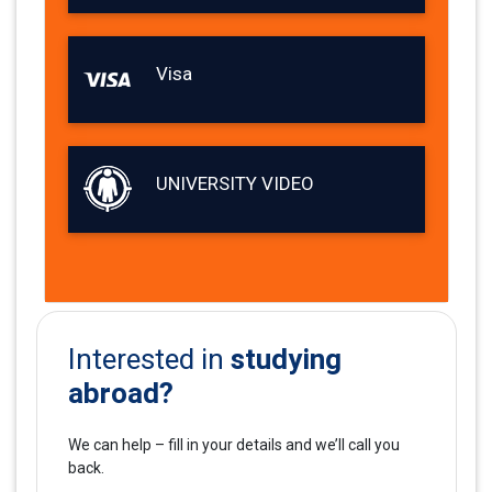
Visa
UNIVERSITY VIDEO
studying
Interested in
abroad?
We can help – fill in your details and we’ll call you
back.