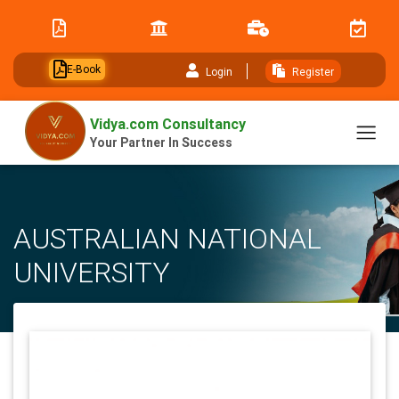
// table of content js
E-Book
Login
Register
Vidya.com Consultancy
Your Partner In Success
AUSTRALIAN NATIONAL
UNIVERSITY
Home
University
AUSTRALIAN NATIONAL UNIVERSITY