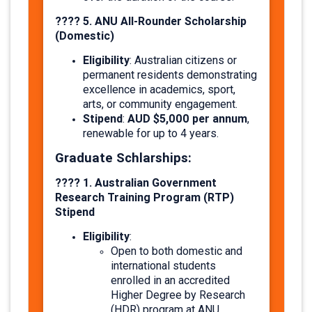
???? 5. ANU All-Rounder Scholarship
(Domestic)
Eligibility
: Australian citizens or
permanent residents demonstrating
excellence in academics, sport,
arts, or community engagement.
Stipend
AUD $5,000 per annum
:
,
renewable for up to 4 years.
Graduate Schlarships:
????
1. Australian Government
Research Training Program (RTP)
Stipend
Eligibility
:
Open to both domestic and
international students
enrolled in an accredited
Higher Degree by Research
(HDR) program at ANU.