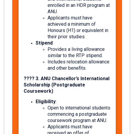
enrolled in an HDR program at
ANU.
Applicants must have
achieved a minimum of
Honours (H1) or equivalent in
their prior studies.​
Stipend
:
Provides a living allowance
similar to the RTP stipend.
Includes relocation allowance
and other benefits. ​
???? 3. ANU Chancellor’s International
Scholarship (Postgraduate
Coursework)
Eligibility
:
Open to international students
commencing a postgraduate
coursework program at ANU.
Applicants must have
received an offer of