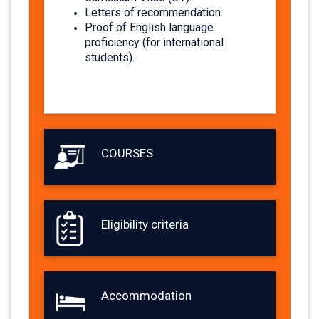
Letters of recommendation.
Proof of English language
proficiency (for international
students).​
COURSES
Eligibility criteria
Accommodation