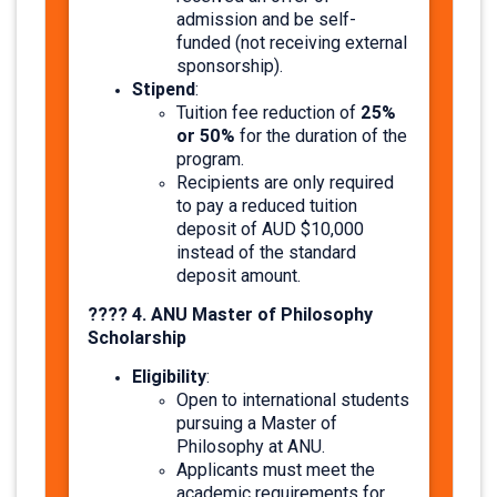
admission and be self-
funded (not receiving external
sponsorship).​
Stipend
:
25%
Tuition fee reduction of
or 50%
for the duration of the
program.
Recipients are only required
to pay a reduced tuition
deposit of AUD $10,000
instead of the standard
deposit amount.
???? 4. ANU Master of Philosophy
Scholarship
Eligibility
:
Open to international students
pursuing a Master of
Philosophy at ANU.
Applicants must meet the
academic requirements for