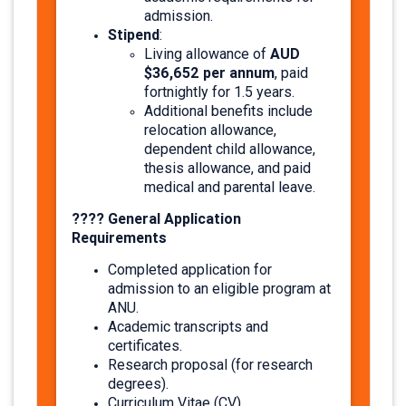
admission.
Stipend
:
AUD
Living allowance of
$36,652 per annum
, paid
fortnightly for 1.5 years.
Additional benefits include
relocation allowance,
dependent child allowance,
thesis allowance, and paid
medical and parental leave. ​
???? General Application
Requirements
Completed application for
admission to an eligible program at
ANU.
Academic transcripts and
certificates.
Research proposal (for research
degrees).
Curriculum Vitae (CV).