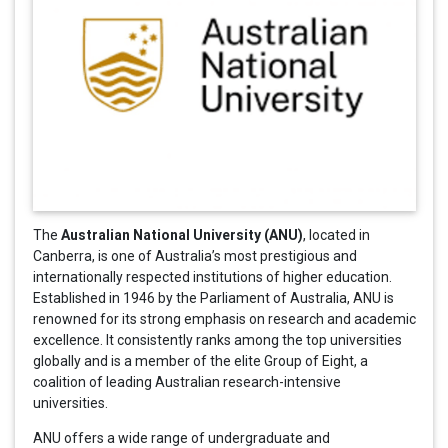
Australian National University (ANU)
The
, located in
Canberra, is one of Australia’s most prestigious and
internationally respected institutions of higher education.
Established in 1946 by the Parliament of Australia, ANU is
renowned for its strong emphasis on research and academic
excellence. It consistently ranks among the top universities
globally and is a member of the elite Group of Eight, a
coalition of leading Australian research-intensive
universities.
ANU offers a wide range of undergraduate and