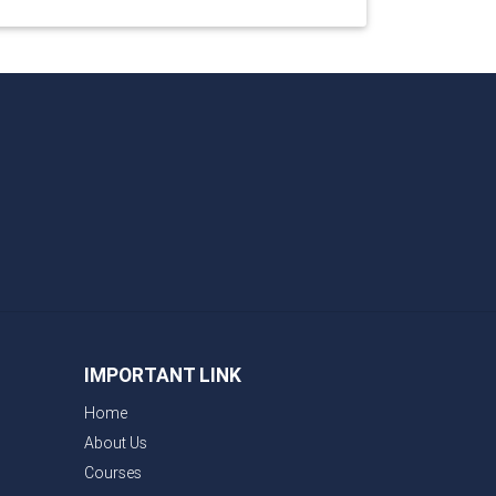
IMPORTANT LINK
Home
About Us
Courses