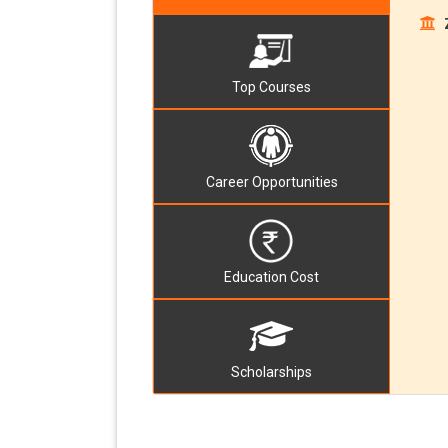
Top Courses
Career Opportunities
Education Cost
Scholarships