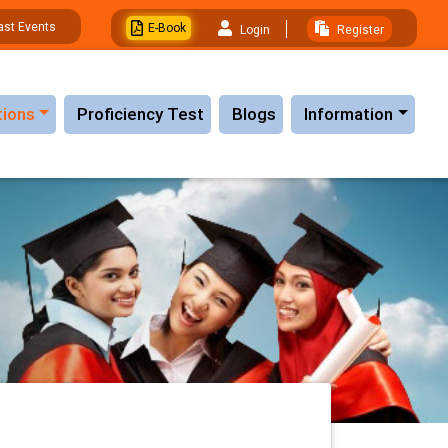
ast Events
E-Book
Login
Register
tions
Proficiency Test
Blogs
Information