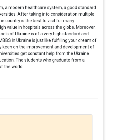
em, a modern healthcare system, a good standard
ersities. After taking into consideration multiple
 country is the best to visit for many
gh value in hospitals across the globe. Moreover,
ols of Ukraine is of a very high standard and
BBS in Ukraine is just like fulfilling your dream of
y keen on the
improvement and development of
niversities get constant help from the Ukraine
ucation. The students who graduate from a
of the world.