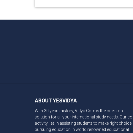
ABOUT YESVIDYA
With 30 years history, Vidya.Com is the one stop
solution for all your international study needs. Our co
activity lies in assisting students to make right choice 
pursuing education in world renowned educational