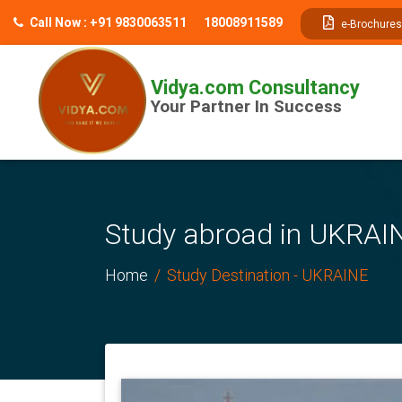
// table of content js
Call Now : +91 9830063511
18008911589
e-Brochures
Vidya.com Consultancy
Your Partner In Success
Study abroad in UKRAIN
Home
Study Destination - UKRAINE