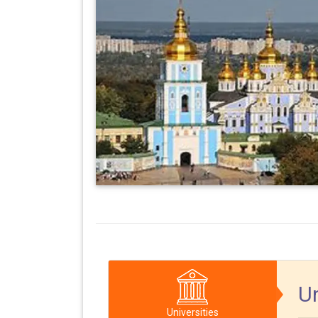
Un
Universities