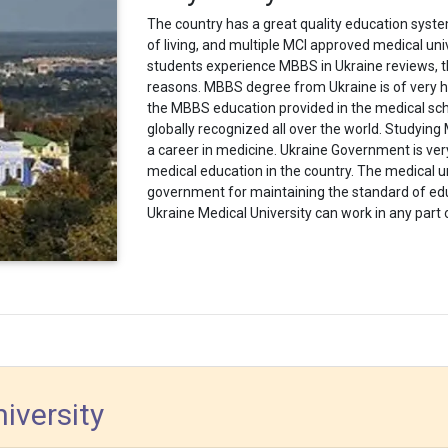
The country has a great quality education syst
of living, and multiple MCI approved medical univ
students experience MBBS in Ukraine reviews, the
reasons.
MBBS degree from Ukraine is of very hi
the MBBS education provided in the medical scho
globally recognized all over the world. Studying M
a career in medicine.
Ukraine Government is ver
medical education
in the country. The medical u
government for maintaining the standard of ed
Ukraine Medical University can work in any part 
iversity