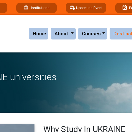
Institutions
Upcoming Event
P
(current)
Home
About
Courses
Destina
E universities
Why Study In UKRAINE