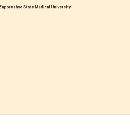
Zaporozhye State Medical University