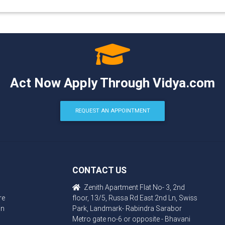
Act Now Apply Through Vidya.com
REQUEST AN APPOINTMENT
CONTACT US
Zenith Apartment Flat No- 3, 2nd
re
floor, 13/5, Russa Rd East 2nd Ln, Swiss
in
Park, Landmark- Rabindra Sarabor
Metro gate no-6 or opposite - Bhavani