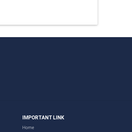
IMPORTANT LINK
Home