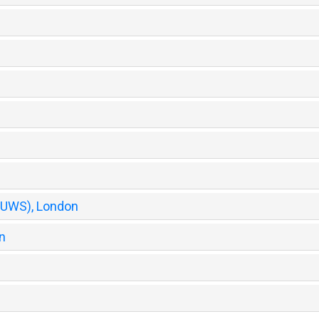
 (UWS), London
n