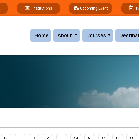
Institutions
Upcoming Event
P
(current)
Home
About
Courses
Destina
H
I
J
K
L
M
N
O
P
Q