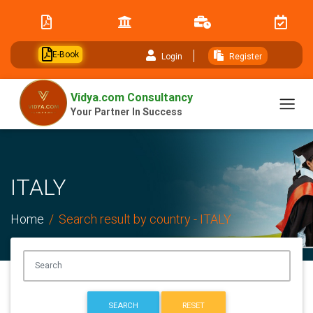
// table of content js
E-Book
Login
Register
Vidya.com Consultancy
Your Partner In Success
ITALY
Home
Search result by country - ITALY
SEARCH
RESET