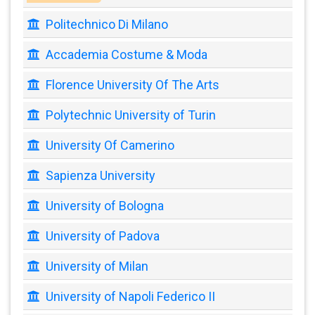
Politechnico Di Milano
Accademia Costume & Moda
Florence University Of The Arts
Polytechnic University of Turin
University Of Camerino
Sapienza University
University of Bologna
University of Padova
University of Milan
University of Napoli Federico II