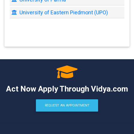
University of Eastern Piedmont (UPO)
Act Now Apply Through Vidya.com
REQUEST AN APPOINTMENT