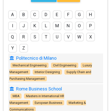
A
B
C
D
E
F
G
H
I
J
K
L
M
N
O
P
Q
R
S
T
U
V
W
X
Y
Z
Politecnico di Milano
Mechanical Engineering
Civil Engineering
Luxury
Management
Interior Designing
Supply Chain and
Purchasing Management
Rome Business School
MBA
Masters in International HR
Management
European Business
Marketing &
Communications