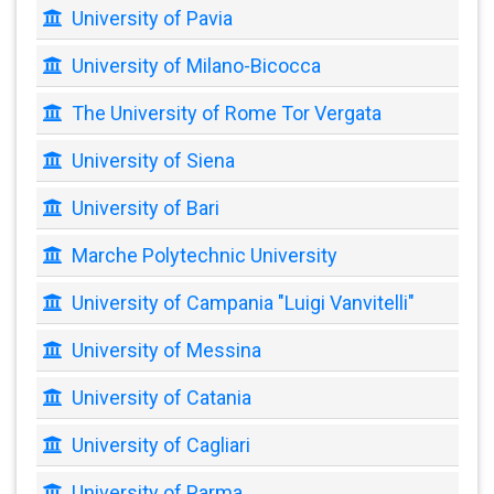
University of Pavia
University of Milano-Bicocca
The University of Rome Tor Vergata
University of Siena
University of Bari
Marche Polytechnic University
University of Campania "Luigi Vanvitelli"
University of Messina
University of Catania
University of Cagliari
University of Parma