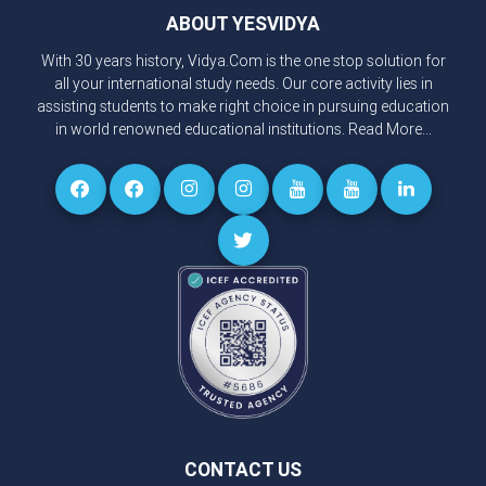
ABOUT YESVIDYA
With 30 years history, Vidya.Com is the one stop solution for
all your international study needs. Our core activity lies in
assisting students to make right choice in pursuing education
in world renowned educational institutions.
Read More...
CONTACT US