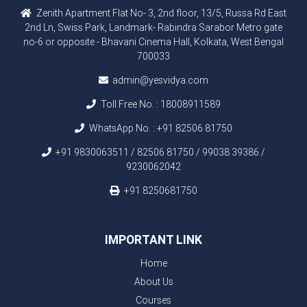
Zenith Apartment Flat No- 3, 2nd floor, 13/5, Russa Rd East
2nd Ln, Swiss Park, Landmark- Rabindra Sarabor Metro gate
no-6 or opposite - Bhavani Cinema Hall, Kolkata, West Bengal
700033
admin@yesvidya.com
Toll Free No. :
18008911589
WhatsApp No. :
+91 82506 81750
+91 9830063511 / 82506 81750 / 99038 39386 /
9230062042
+91 8250681750
IMPORTANT LINK
Home
About Us
Courses