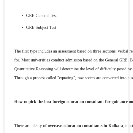
GRE General Test
GRE Subject Test
The first type includes an assessment based on three sections: verbal r
for. Most universities conduct admission based on the General GRE. Bei
Quantitative Reasoning will determine the level of difficulty posed by 
Through a process called "equating", raw scores are converted into a sc
How to pick the best foreign education consultant for guidance 
There are plenty of
overseas education consultants in Kolkata
, mos