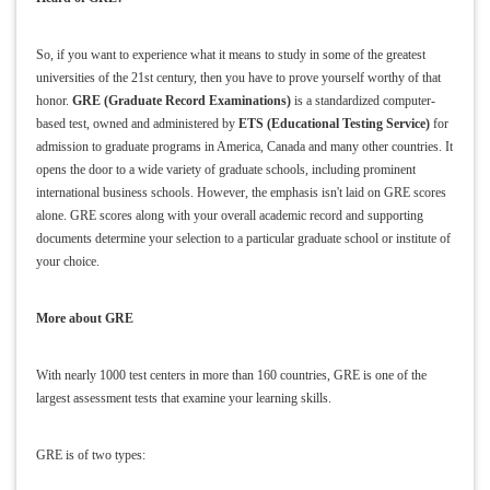
So, if you want to experience what it means to study in some of the greatest
universities of the 21st century, then you have to prove yourself worthy of that
honor.
GRE (Graduate Record Examinations)
is a standardized computer-
based test, owned and administered by
ETS (Educational Testing Service)
for
admission to graduate programs in America, Canada and many other countries. It
opens the door to a wide variety of graduate schools, including prominent
international business schools. However, the emphasis isn't laid on GRE scores
alone. GRE scores along with your overall academic record and supporting
documents determine your selection to a particular graduate school or institute of
your choice.
More about GRE
With nearly 1000 test centers in more than 160 countries, GRE is one of the
largest assessment tests that examine your learning skills.
GRE is of two types: