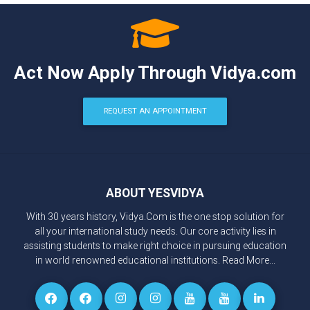
Act Now Apply Through Vidya.com
REQUEST AN APPOINTMENT
ABOUT YESVIDYA
With 30 years history, Vidya.Com is the one stop solution for
all your international study needs. Our core activity lies in
assisting students to make right choice in pursuing education
in world renowned educational institutions.
Read More...