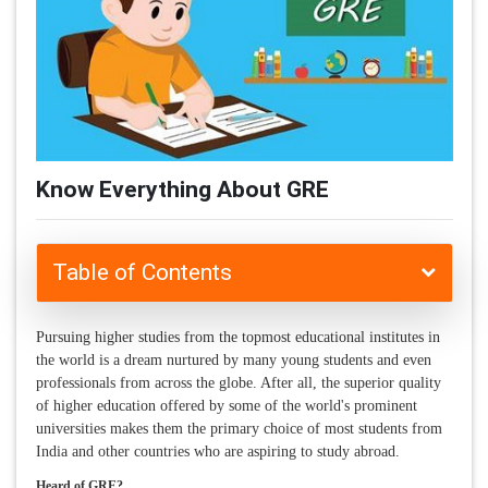
Know Everything About GRE
Table of Contents
Pursuing higher studies from the topmost educational institutes in
the world is a dream nurtured by many young students and even
professionals from across the globe. After all, the superior quality
of higher education offered by some of the world's prominent
universities makes them the primary choice of most students from
India and other countries who are aspiring to study abroad.
Heard of GRE?