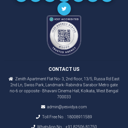
CONTACT US
Zenith Apartment Flat No- 3, 2nd floor, 13/5, Russa Rd East
2nd Ln, Swiss Park, Landmark- Rabindra Sarabor Metro gate
no-6 or opposite - Bhavani Cinema Hall, Kolkata, West Bengal
700033
admin@yesvidya.com
Toll Free No. :
18008911589
WhatsApp No. :
+91 82506 81750