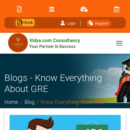
// table of content js
E-Book
Login
Register
Vidya.com Consultancy
Your Partner In Success
Blogs - Know Everything
About GRE
Home
Blog
Know Everything About GRE