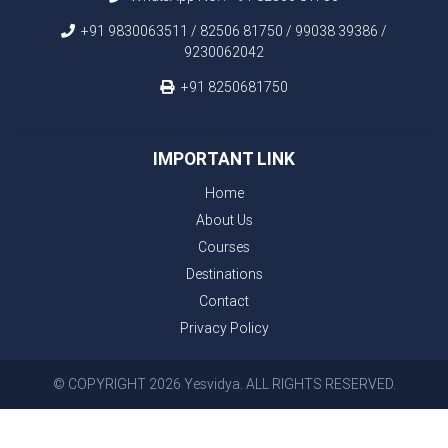
+91 9830063511 / 82506 81750 / 99038 39386 /
9230062042
+91 8250681750
IMPORTANT LINK
Home
About Us
Courses
Destinations
Contact
Privacy Policy
© COPYRIGHT 2026 Yesvidya. ALL RIGHTS RESERVED.