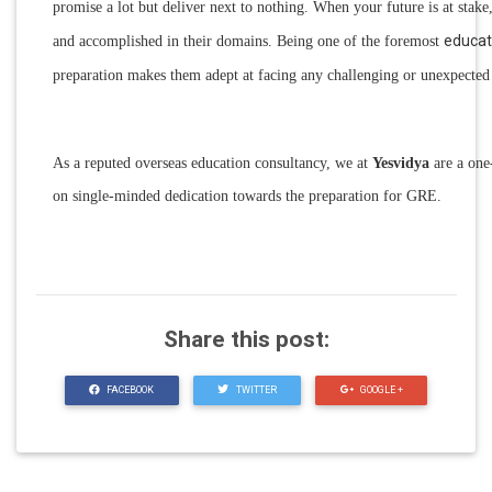
promise a lot but deliver next to nothing. When your future is at stake
educat
and accomplished in their domains. Being one of the foremost
preparation makes them adept at facing any challenging or unexpected s
As a reputed overseas education consultancy, we at
Yesvidya
are a one-
on single-minded dedication towards the preparation for GRE.
Share this post:
FACEBOOK
TWITTER
GOOGLE +