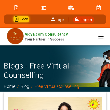
// table of content js
E-Book
Login
Register
Vidya.com Consultancy
Your Partner In Success
Blogs - Free Virtual
Counselling
Home
Blog
Free Virtual Counselling