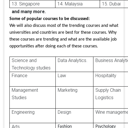
13. Singapore
14. Malaysia
15. Dubai
and many more.
Some of popular courses to be discussed:
We will also discuss most of the trending courses and what
universities and countries are best for these courses. Why
these courses are trending and what are the available job
opportunities after doing each of these courses.
Science and
Data Analytics.
Business Analy
Technology studies
Finance
Law
Hospitality
Management
Marketing
Supply Chain
Studies
Logistics
Engineering
Design
Wine manageme
Arts
Fashion
Psychology