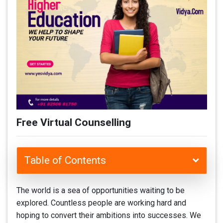
Free Virtual Counselling
Table of Contents
The world is a sea of opportunities waiting to be
explored. Countless people are working hard and
hoping to convert their ambitions into successes. We