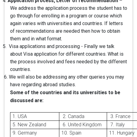
Application process, Letter of recommendation
4.
–
We address the application process the student has to
go through for enrolling in a program or course which
again varies with universities and countries. If letters
of recommendations are needed then how to obtain
them and in what format.
5. Visa applications and processing - Finally we talk
about Visa application for different countries. What is
the process involved and fees needed by the different
countries.
6. We will also be addressing any other queries you may
have regarding abroad studies.
Some of the countries and its universities to be
discussed are:
1. USA
2.
Canada
3. France
5. New Zealand
6. United Kingdom
7. Italy
9. Germany
10. Spain
11. Hungary