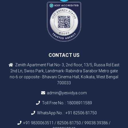
CONTACT US
Zenith Apartment Flat No- 3, 2nd floor, 13/5, Russa Rd East
2nd Ln, Swiss Park, Landmark- Rabindra Sarabor Metro gate
no-6 or opposite - Bhavani Cinema Hall, Kolkata, West Bengal
700033
admin@yesvidya.com
Toll Free No. :
18008911589
WhatsApp No. :
+91 82506 81750
+91 9830063511 / 82506 81750 / 99038 39386 /