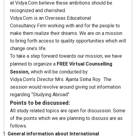
at Vidya.Com believe these ambitions should be
recognized and cherished.
Vidya.Com is an Overseas Educational
Consultancy Firm working with and for the people to
make them realize their dreams. We are on a mission
to bring forth access to quality opportunities which will
change one’s life.
To take a step forward towards our mission, we have
FREE Virtual Counselling
planned to organize a
Session,
which will be conducted by
Vidya.Com’s Director Mrs. Ajanta Sinha Roy. The
session would revolve around giving out information
regarding “Studying Abroad".
Points to be discussed:
All study related topics are open for discussion. Some
of the points which we are planning to discuss are as
follows.
General information about International
1.