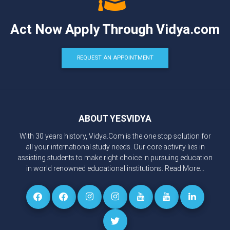
Act Now Apply Through Vidya.com
REQUEST AN APPOINTMENT
ABOUT YESVIDYA
With 30 years history, Vidya.Com is the one stop solution for
all your international study needs. Our core activity lies in
assisting students to make right choice in pursuing education
in world renowned educational institutions.
Read More...