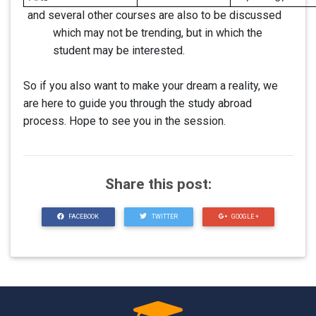
and several other courses are also to be discussed
which may not be trending, but in which the
student may be interested.
So if you also want to make your dream a reality, we
are here to guide you through the study abroad
process. Hope to see you in the session.
Share this post:
FACEBOOK
TWITTER
GOOGLE +