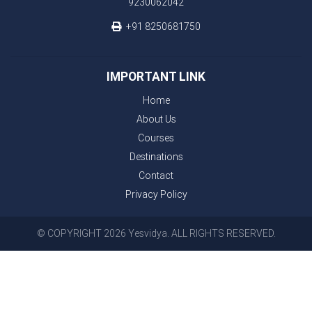
9230062042
+91 8250681750
IMPORTANT LINK
Home
About Us
Courses
Destinations
Contact
Privacy Policy
© COPYRIGHT 2026 Yesvidya. ALL RIGHTS RESERVED.