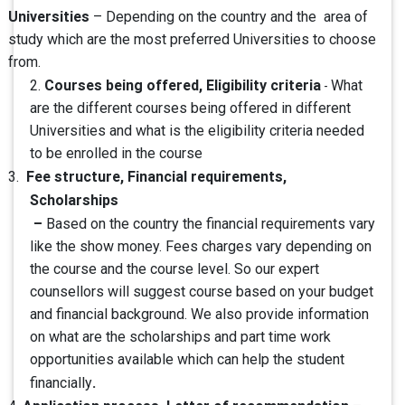
Universities
– Depending on the country and the area of
study which are the most preferred Universities to choose
from.
Courses being offered, Eligibility criteria
2.
What
-
are the different courses being offered in different
Universities and what is the eligibility criteria needed
to be enrolled in the course
Fee structure, Financial requirements,
3.
Scholarships
–
Based on the country the financial requirements vary
like the show money. Fees charges vary depending on
the course and the course level. So our expert
counsellors will suggest course based on your budget
and financial background. We also provide information
on what are the scholarships and part time work
opportunities available which can help the student
.
financially