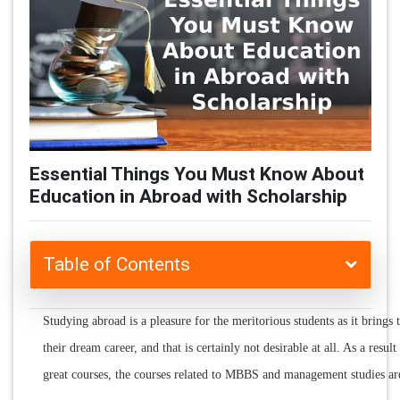
Essential Things You Must Know About
Education in Abroad with Scholarship
Table of Contents
Studying abroad is a pleasure for the meritorious students as it brings
their dream career, and that is certainly not desirable at all. As a resul
great courses, the courses related to MBBS and management studies ar