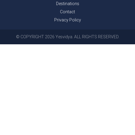
Destinations
Contact
Privacy Policy
© COPYRIGHT 2026 Yesvidya. ALL RIGHTS RESERVED.