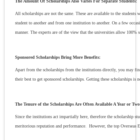
The Amount Of Scholarships Also Varies For Separate Students:
All scholarships are not the same. These are available to the students w
student to another and from one institution to another. On a few occa
manner. The experts are of the view that the universities allow 100% s
Sponsored Scholarships Bring More Benefits:
Apart from the scholarships from the institutions directly, you may fin
their best to get sponsored scholarships. Getting these scholarships is 
The Tenure of the Scholarships Are Often Available A Year or Tw
Since the institutions act impartially here, therefore the scholarship s
meritorious reputation and performance. However, the top Overseas Ed