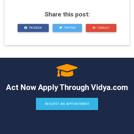
Share this post:
FACEBOOK
TWITTER
GOOGLE +
Act Now Apply Through Vidya.com
REQUEST AN APPOINTMENT