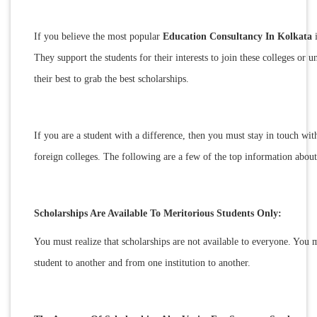
If you believe the most popular
Education Consultancy In Kolkata
i
They support the students for their interests to join these colleges or u
their best to grab the best scholarships.
If you are a student with a difference, then you must stay in touch wit
foreign colleges. The following are a few of the top information abou
Scholarships Are Available To Meritorious Students Only:
You must realize that scholarships are not available to everyone. You 
student to another and from one institution to another.